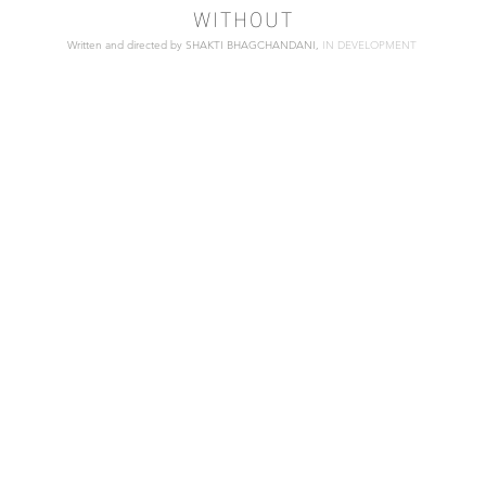
WITHOUT
Written and directed by SHAKTI BHAGCHANDANI,
IN DEVELOPMENT