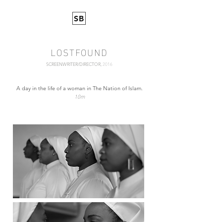
SB
LOSTFOUND
SCREENWRITER/DIRECTOR,
2016
A day in the life of a woman in The Nation of Islam.
10m